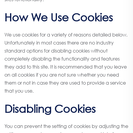
How We Use Cookies
We use cookies for a variety of reasons detailed below.
Unfortunately in most cases there are no industry
standard options for disabling cookies without
completely disabling the functionality and features
they add to this site. It is recommended that you leave
on all cookies if you are not sure whether you need
them or not in case they are used to provide a service
that you use.
Disabling Cookies
You can prevent the setting of cookies by adjusting the