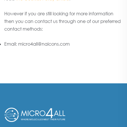
However if you are still looking for more information
then you can contact us through one of our preferred
contact methods:
Email: micro4all@naicons.com