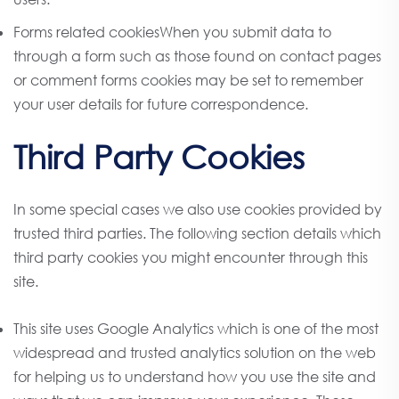
Forms related cookiesWhen you submit data to
through a form such as those found on contact pages
or comment forms cookies may be set to remember
your user details for future correspondence.
Third Party Cookies
In some special cases we also use cookies provided by
trusted third parties. The following section details which
third party cookies you might encounter through this
site.
This site uses Google Analytics which is one of the most
widespread and trusted analytics solution on the web
for helping us to understand how you use the site and