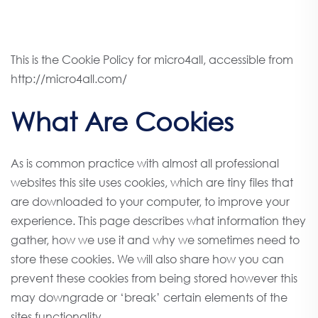
This is the Cookie Policy for micro4all, accessible from
http://micro4all.com/
What Are Cookies
As is common practice with almost all professional
websites this site uses cookies, which are tiny files that
are downloaded to your computer, to improve your
experience. This page describes what information they
gather, how we use it and why we sometimes need to
store these cookies. We will also share how you can
prevent these cookies from being stored however this
may downgrade or ‘break’ certain elements of the
sites functionality.