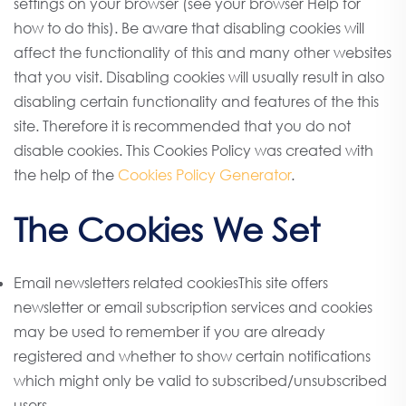
settings on your browser (see your browser Help for
how to do this). Be aware that disabling cookies will
affect the functionality of this and many other websites
that you visit. Disabling cookies will usually result in also
disabling certain functionality and features of the this
site. Therefore it is recommended that you do not
disable cookies. This Cookies Policy was created with
the help of the
Cookies Policy Generator
.
The Cookies We Set
Email newsletters related cookiesThis site offers
newsletter or email subscription services and cookies
may be used to remember if you are already
registered and whether to show certain notifications
which might only be valid to subscribed/unsubscribed
users.