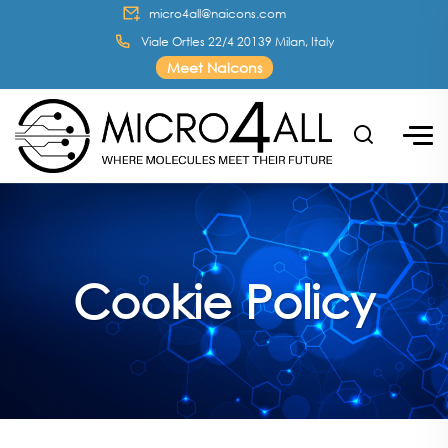
micro4all@naicons.com
Viale Ortles 22/4 20139 Milan, Italy
Meet Naicons
Cookie Policy