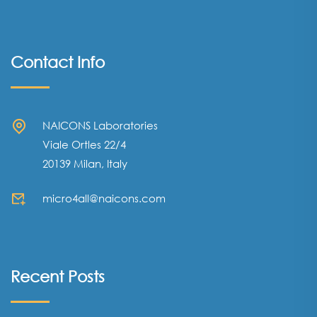
Contact Info
NAICONS Laboratories
Viale Ortles 22/4
20139 Milan, Italy
micro4all@naicons.com
Recent Posts