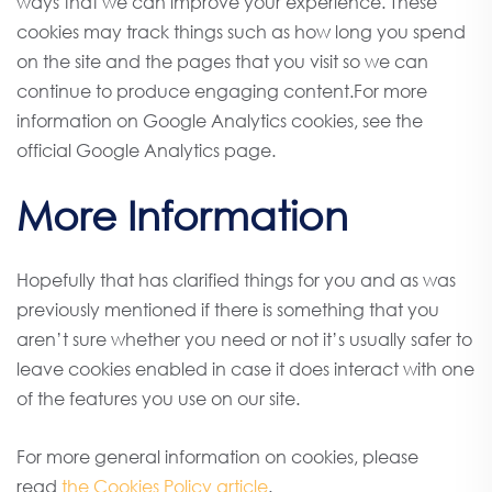
ways that we can improve your experience. These
cookies may track things such as how long you spend
on the site and the pages that you visit so we can
continue to produce engaging content.For more
information on Google Analytics cookies, see the
official Google Analytics page.
More Information
Hopefully that has clarified things for you and as was
previously mentioned if there is something that you
aren’t sure whether you need or not it’s usually safer to
leave cookies enabled in case it does interact with one
of the features you use on our site.
For more general information on cookies, please
read
the Cookies Policy article
.