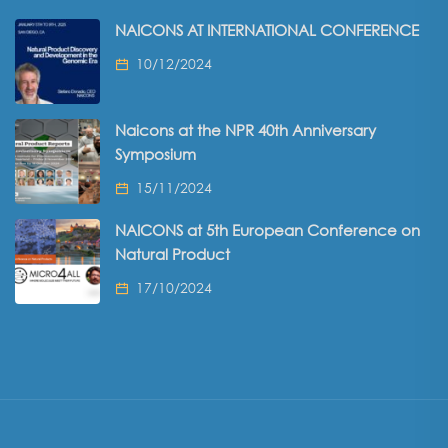
NAICONS AT INTERNATIONAL CONFERENCE
10/12/2024
Naicons at the NPR 40th Anniversary
Symposium
15/11/2024
NAICONS at 5th European Conference on
Natural Product
17/10/2024